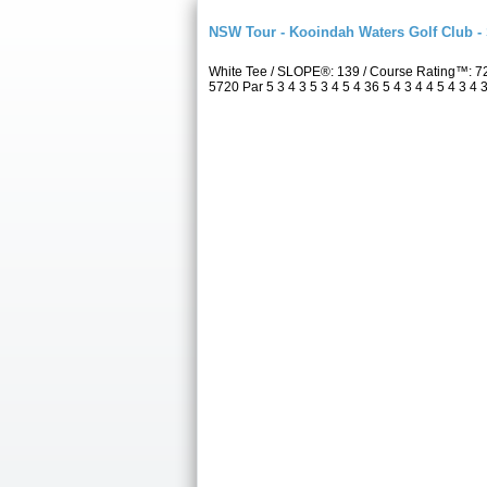
NSW Tour - Kooindah Waters Golf Club -
White Tee / SLOPE®: 139 / Course Rating™: 7
5720 Par 5 3 4 3 5 3 4 5 4 36 5 4 3 4 4 5 4 3 4