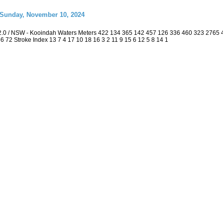
 Sunday, November 10, 2024
2.0 / NSW - Kooindah Waters Meters 422 134 365 142 457 126 336 460 323 2765
 36 72 Stroke Index 13 7 4 17 10 18 16 3 2 11 9 15 6 12 5 8 14 1