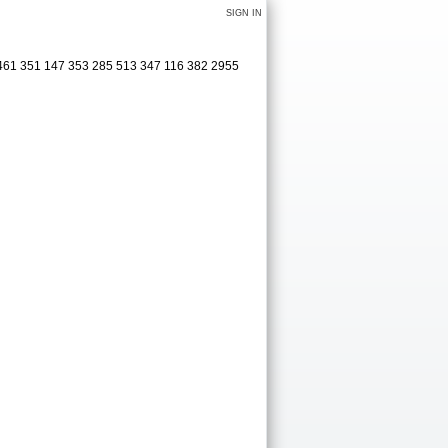
SIGN IN
 461 351 147 353 285 513 347 116 382 2955