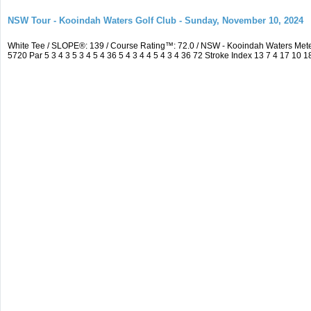
NSW Tour - Kooindah Waters Golf Club - Sunday, November 10, 2024
White Tee / SLOPE®: 139 / Course Rating™: 72.0 / NSW - Kooindah Waters Me
5720 Par 5 3 4 3 5 3 4 5 4 36 5 4 3 4 4 5 4 3 4 36 72 Stroke Index 13 7 4 17 10 1