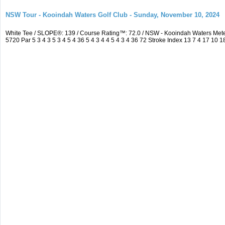
NSW Tour - Kooindah Waters Golf Club - Sunday, November 10, 2024
White Tee / SLOPE®: 139 / Course Rating™: 72.0 / NSW - Kooindah Waters Me
5720 Par 5 3 4 3 5 3 4 5 4 36 5 4 3 4 4 5 4 3 4 36 72 Stroke Index 13 7 4 17 10 1