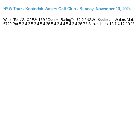
NSW Tour - Kooindah Waters Golf Club - Sunday, November 10, 2024
White Tee / SLOPE®: 139 / Course Rating™: 72.0 / NSW - Kooindah Waters Me
5720 Par 5 3 4 3 5 3 4 5 4 36 5 4 3 4 4 5 4 3 4 36 72 Stroke Index 13 7 4 17 10 1