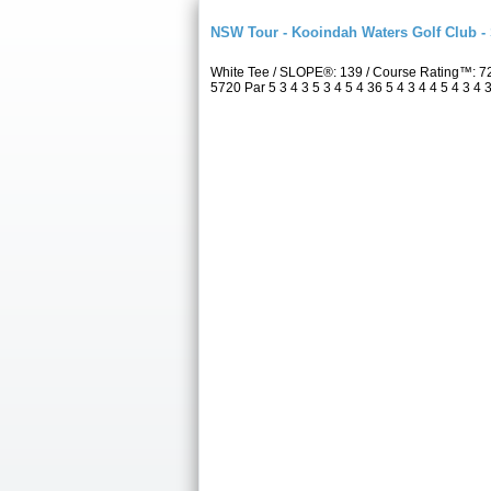
NSW Tour - Kooindah Waters Golf Club -
White Tee / SLOPE®: 139 / Course Rating™: 7
5720 Par 5 3 4 3 5 3 4 5 4 36 5 4 3 4 4 5 4 3 4