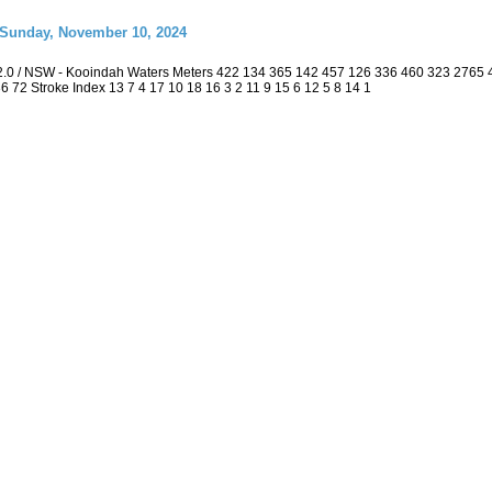
 Sunday, November 10, 2024
2.0 / NSW - Kooindah Waters Meters 422 134 365 142 457 126 336 460 323 2765
 36 72 Stroke Index 13 7 4 17 10 18 16 3 2 11 9 15 6 12 5 8 14 1