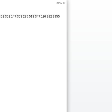
SIGN IN
 461 351 147 353 285 513 347 116 382 2955