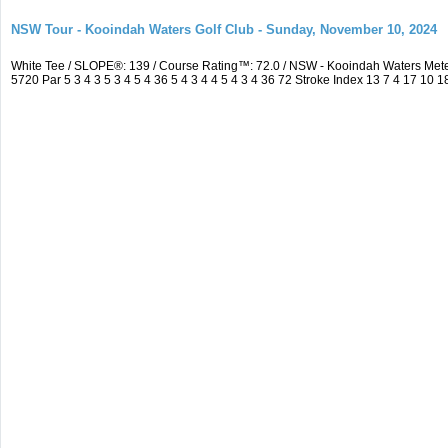
NSW Tour - Kooindah Waters Golf Club - Sunday, November 10, 2024
White Tee / SLOPE®: 139 / Course Rating™: 72.0 / NSW - Kooindah Waters Me
5720 Par 5 3 4 3 5 3 4 5 4 36 5 4 3 4 4 5 4 3 4 36 72 Stroke Index 13 7 4 17 10 1