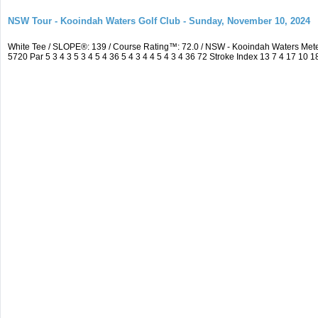
NSW Tour - Kooindah Waters Golf Club - Sunday, November 10, 2024
White Tee / SLOPE®: 139 / Course Rating™: 72.0 / NSW - Kooindah Waters Me
5720 Par 5 3 4 3 5 3 4 5 4 36 5 4 3 4 4 5 4 3 4 36 72 Stroke Index 13 7 4 17 10 1