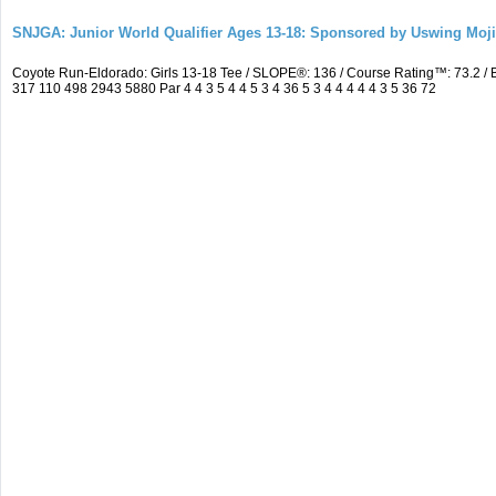
SNJGA: Junior World Qualifier Ages 13-18: Sponsored by Uswing Moj
Coyote Run-Eldorado: Girls 13-18 Tee / SLOPE®: 136 / Course Rating™: 73.2 
317 110 498 2943 5880 Par 4 4 3 5 4 4 5 3 4 36 5 3 4 4 4 4 4 3 5 36 72