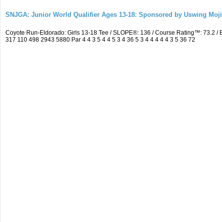
SNJGA: Junior World Qualifier Ages 13-18: Sponsored by Uswing Moj
Coyote Run-Eldorado: Girls 13-18 Tee / SLOPE®: 136 / Course Rating™: 73.2 
317 110 498 2943 5880 Par 4 4 3 5 4 4 5 3 4 36 5 3 4 4 4 4 4 3 5 36 72