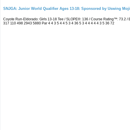
SNJGA: Junior World Qualifier Ages 13-18: Sponsored by Uswing Moj
Coyote Run-Eldorado: Girls 13-18 Tee / SLOPE®: 136 / Course Rating™: 73.2 
317 110 498 2943 5880 Par 4 4 3 5 4 4 5 3 4 36 5 3 4 4 4 4 4 3 5 36 72