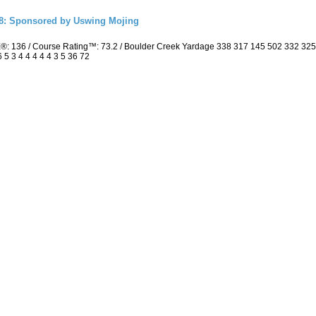
18: Sponsored by Uswing Mojing
E®: 136 / Course Rating™: 73.2 / Boulder Creek Yardage 338 317 145 502 332 3
 5 3 4 4 4 4 4 3 5 36 72