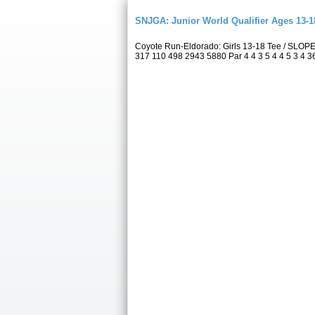
SNJGA: Junior World Qualifier Ages 13-
Coyote Run-Eldorado: Girls 13-18 Tee / SLOP
317 110 498 2943 5880 Par 4 4 3 5 4 4 5 3 4 36