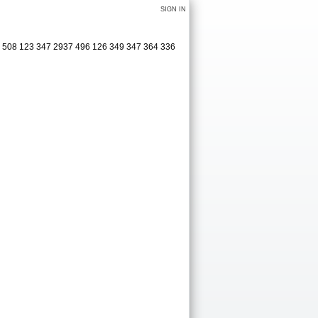
SIGN IN
25 508 123 347 2937 496 126 349 347 364 336