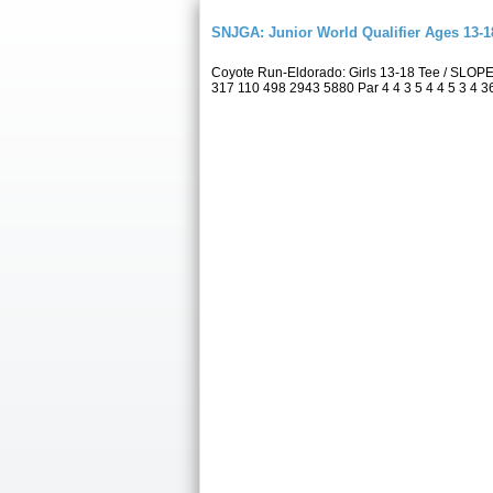
SNJGA: Junior World Qualifier Ages 13-
Coyote Run-Eldorado: Girls 13-18 Tee / SLOP
317 110 498 2943 5880 Par 4 4 3 5 4 4 5 3 4 36