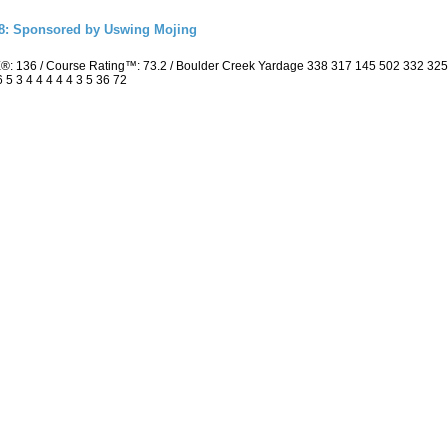
18: Sponsored by Uswing Mojing
E®: 136 / Course Rating™: 73.2 / Boulder Creek Yardage 338 317 145 502 332 3
 5 3 4 4 4 4 4 3 5 36 72