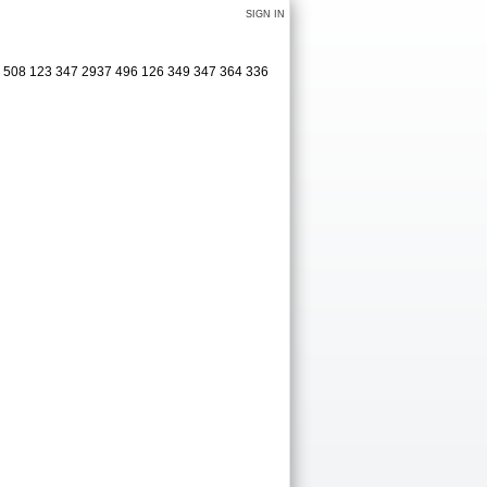
SIGN IN
25 508 123 347 2937 496 126 349 347 364 336