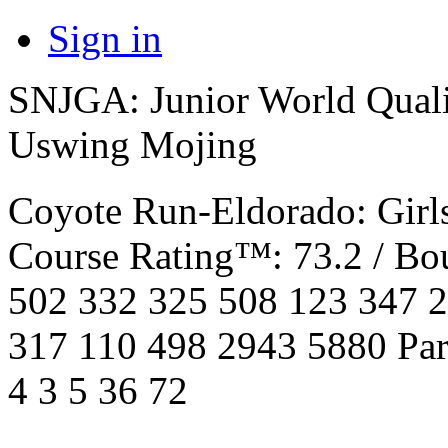
Sign in
SNJGA: Junior World Quali
Uswing Mojing
Coyote Run-Eldorado: Girl
Course Rating™: 73.2 / Bo
502 332 325 508 123 347 
317 110 498 2943 5880 Par 4
4 3 5 36 72