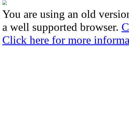
You are using an old version
a well supported browser.
C
Click here for more informa