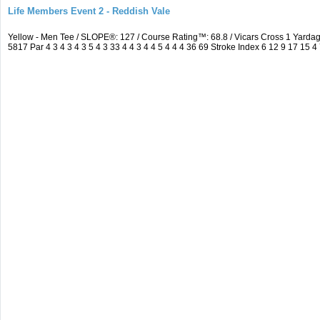
Life Members Event 2 - Reddish Vale
Yellow - Men Tee / SLOPE®: 127 / Course Rating™: 68.8 / Vicars Cross 1 Yar
5817 Par 4 3 4 3 4 3 5 4 3 33 4 4 3 4 4 5 4 4 4 36 69 Stroke Index 6 12 9 17 15 4