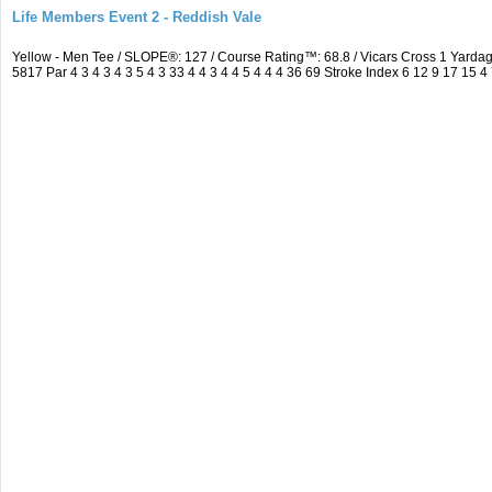
Life Members Event 2 - Reddish Vale
Yellow - Men Tee / SLOPE®: 127 / Course Rating™: 68.8 / Vicars Cross 1 Yar
5817 Par 4 3 4 3 4 3 5 4 3 33 4 4 3 4 4 5 4 4 4 36 69 Stroke Index 6 12 9 17 15 4