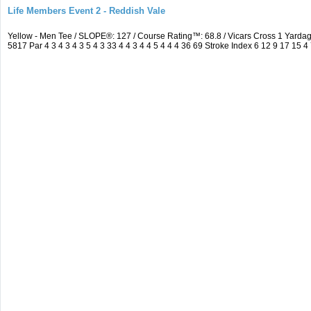
Life Members Event 2 - Reddish Vale
Yellow - Men Tee / SLOPE®: 127 / Course Rating™: 68.8 / Vicars Cross 1 Yar
5817 Par 4 3 4 3 4 3 5 4 3 33 4 4 3 4 4 5 4 4 4 36 69 Stroke Index 6 12 9 17 15 4