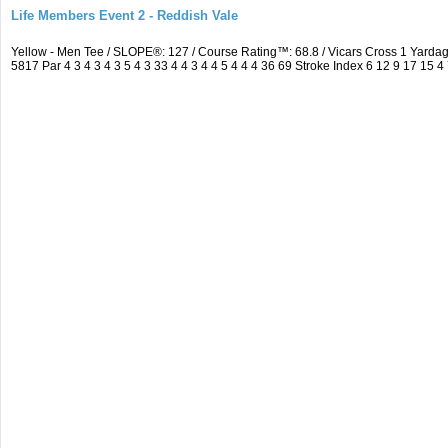
Life Members Event 2 - Reddish Vale
Yellow - Men Tee / SLOPE®: 127 / Course Rating™: 68.8 / Vicars Cross 1 Yar
5817 Par 4 3 4 3 4 3 5 4 3 33 4 4 3 4 4 5 4 4 4 36 69 Stroke Index 6 12 9 17 15 4