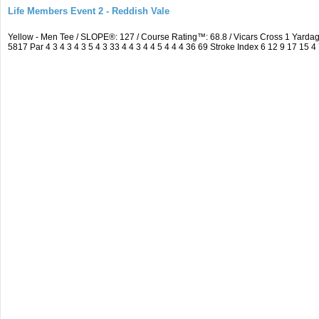
Life Members Event 2 - Reddish Vale
Yellow - Men Tee / SLOPE®: 127 / Course Rating™: 68.8 / Vicars Cross 1 Yar
5817 Par 4 3 4 3 4 3 5 4 3 33 4 4 3 4 4 5 4 4 4 36 69 Stroke Index 6 12 9 17 15 4