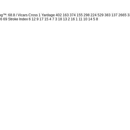
ing™: 68.8 / Vicars Cross 1 Yardage 402 163 374 155 298 224 529 383 137 2665
 36 69 Stroke Index 6 12 9 17 15 4 7 3 18 13 2 16 1 11 10 14 5 8