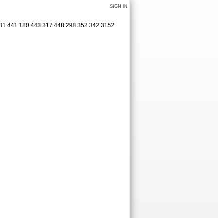
SIGN IN
 331 441 180 443 317 448 298 352 342 3152