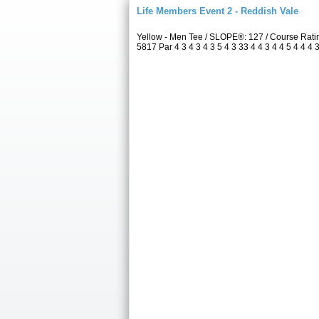
Life Members Event 2 - Reddish Vale
Yellow - Men Tee / SLOPE®: 127 / Course Rat
5817 Par 4 3 4 3 4 3 5 4 3 33 4 4 3 4 4 5 4 4 4