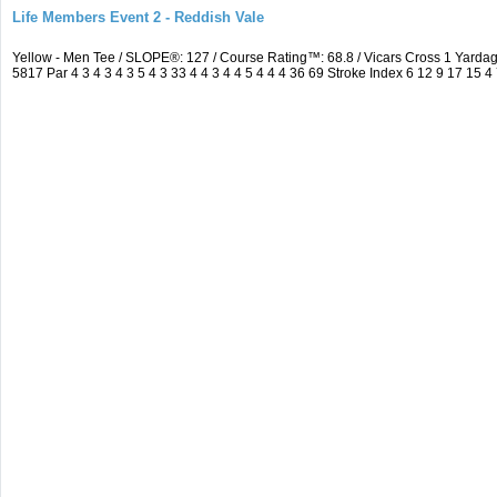
Life Members Event 2 - Reddish Vale
Yellow - Men Tee / SLOPE®: 127 / Course Rating™: 68.8 / Vicars Cross 1 Yar
5817 Par 4 3 4 3 4 3 5 4 3 33 4 4 3 4 4 5 4 4 4 36 69 Stroke Index 6 12 9 17 15 4