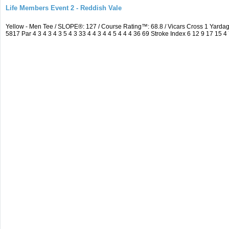
Life Members Event 2 - Reddish Vale
Yellow - Men Tee / SLOPE®: 127 / Course Rating™: 68.8 / Vicars Cross 1 Yar
5817 Par 4 3 4 3 4 3 5 4 3 33 4 4 3 4 4 5 4 4 4 36 69 Stroke Index 6 12 9 17 15 4