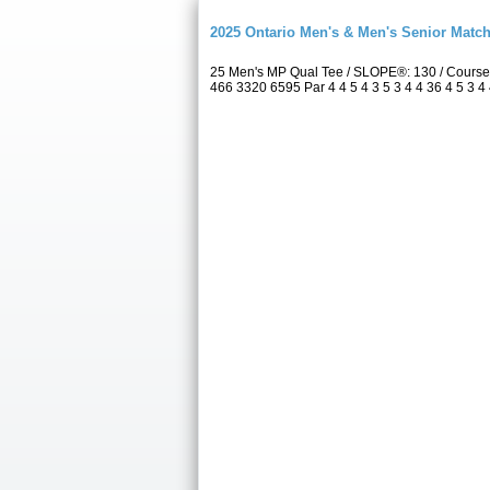
2025 Ontario Men's & Men's Senior Match
25 Men's MP Qual Tee / SLOPE®: 130 / Course
466 3320 6595 Par 4 4 5 4 3 5 3 4 4 36 4 5 3 4 