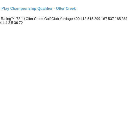
 Play Championship Qualifier - Otter Creek
 Rating™: 72.1 / Otter Creek Golf Club Yardage 400 413 515 299 167 537 165 36
4 4 4 3 5 36 72