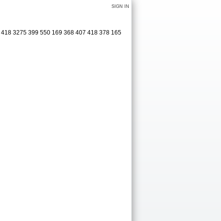
SIGN IN
1 418 3275 399 550 169 368 407 418 378 165