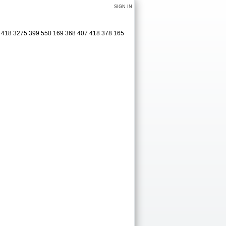
SIGN IN
1 418 3275 399 550 169 368 407 418 378 165