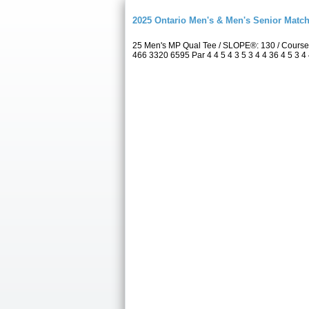
2025 Ontario Men's & Men's Senior Match
25 Men's MP Qual Tee / SLOPE®: 130 / Course
466 3320 6595 Par 4 4 5 4 3 5 3 4 4 36 4 5 3 4 