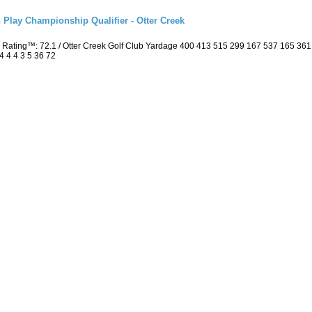
 Play Championship Qualifier - Otter Creek
 Rating™: 72.1 / Otter Creek Golf Club Yardage 400 413 515 299 167 537 165 36
4 4 4 3 5 36 72