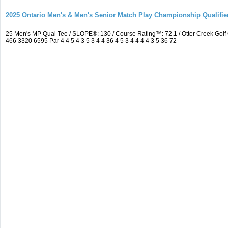
2025 Ontario Men's & Men's Senior Match Play Championship Qualifier
25 Men's MP Qual Tee / SLOPE®: 130 / Course Rating™: 72.1 / Otter Creek Go
466 3320 6595 Par 4 4 5 4 3 5 3 4 4 36 4 5 3 4 4 4 4 3 5 36 72