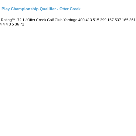
 Play Championship Qualifier - Otter Creek
 Rating™: 72.1 / Otter Creek Golf Club Yardage 400 413 515 299 167 537 165 36
4 4 4 3 5 36 72