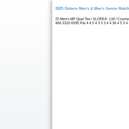
2025 Ontario Men's & Men's Senior Match
25 Men's MP Qual Tee / SLOPE®: 130 / Course
466 3320 6595 Par 4 4 5 4 3 5 3 4 4 36 4 5 3 4 