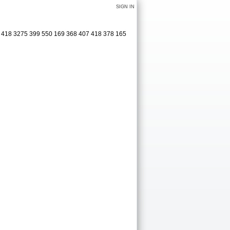
SIGN IN
1 418 3275 399 550 169 368 407 418 378 165