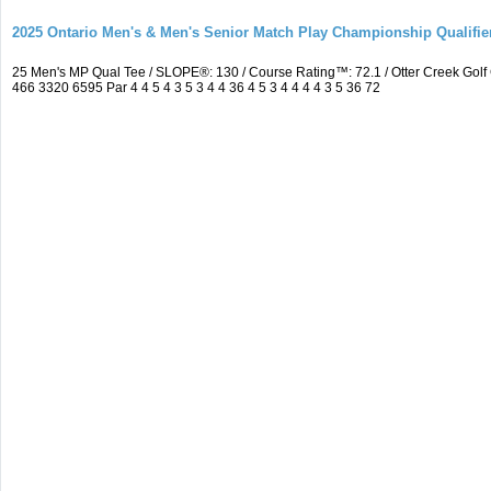
2025 Ontario Men's & Men's Senior Match Play Championship Qualifier
25 Men's MP Qual Tee / SLOPE®: 130 / Course Rating™: 72.1 / Otter Creek Go
466 3320 6595 Par 4 4 5 4 3 5 3 4 4 36 4 5 3 4 4 4 4 3 5 36 72