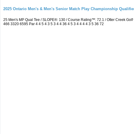
2025 Ontario Men's & Men's Senior Match Play Championship Qualifier
25 Men's MP Qual Tee / SLOPE®: 130 / Course Rating™: 72.1 / Otter Creek Go
466 3320 6595 Par 4 4 5 4 3 5 3 4 4 36 4 5 3 4 4 4 4 3 5 36 72