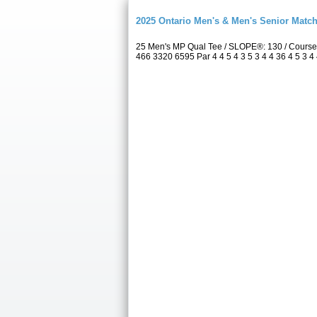
2025 Ontario Men's & Men's Senior Match
25 Men's MP Qual Tee / SLOPE®: 130 / Course
466 3320 6595 Par 4 4 5 4 3 5 3 4 4 36 4 5 3 4 