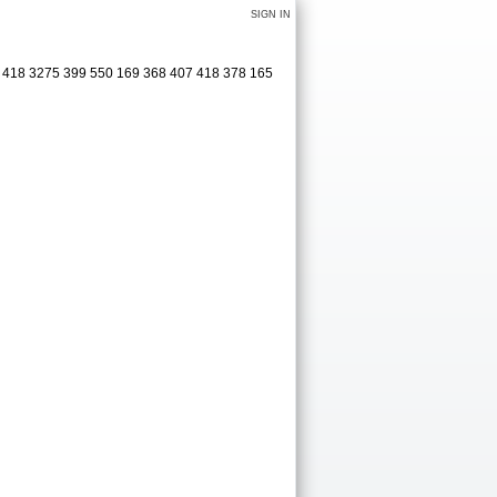
SIGN IN
1 418 3275 399 550 169 368 407 418 378 165