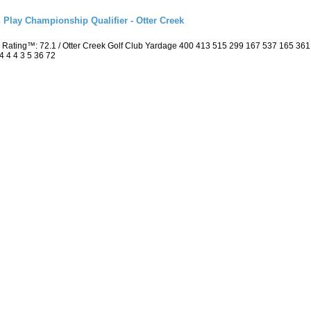
 Play Championship Qualifier - Otter Creek
 Rating™: 72.1 / Otter Creek Golf Club Yardage 400 413 515 299 167 537 165 36
4 4 4 3 5 36 72