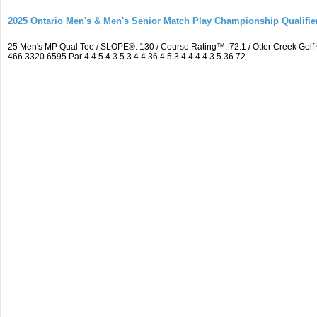
2025 Ontario Men's & Men's Senior Match Play Championship Qualifier
25 Men's MP Qual Tee / SLOPE®: 130 / Course Rating™: 72.1 / Otter Creek Go
466 3320 6595 Par 4 4 5 4 3 5 3 4 4 36 4 5 3 4 4 4 4 3 5 36 72