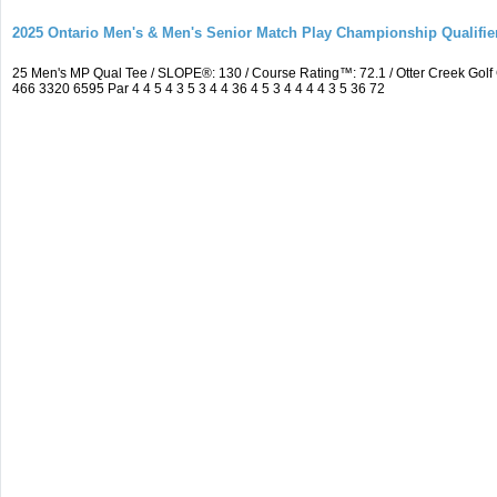
2025 Ontario Men's & Men's Senior Match Play Championship Qualifier
25 Men's MP Qual Tee / SLOPE®: 130 / Course Rating™: 72.1 / Otter Creek Go
466 3320 6595 Par 4 4 5 4 3 5 3 4 4 36 4 5 3 4 4 4 4 3 5 36 72