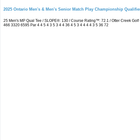
2025 Ontario Men's & Men's Senior Match Play Championship Qualifier
25 Men's MP Qual Tee / SLOPE®: 130 / Course Rating™: 72.1 / Otter Creek Go
466 3320 6595 Par 4 4 5 4 3 5 3 4 4 36 4 5 3 4 4 4 4 3 5 36 72