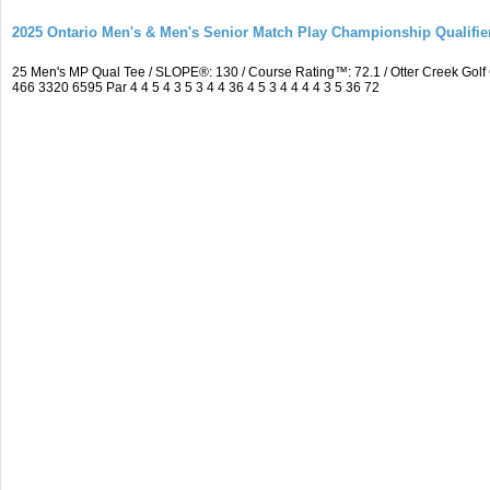
2025 Ontario Men's & Men's Senior Match Play Championship Qualifier
25 Men's MP Qual Tee / SLOPE®: 130 / Course Rating™: 72.1 / Otter Creek Go
466 3320 6595 Par 4 4 5 4 3 5 3 4 4 36 4 5 3 4 4 4 4 3 5 36 72