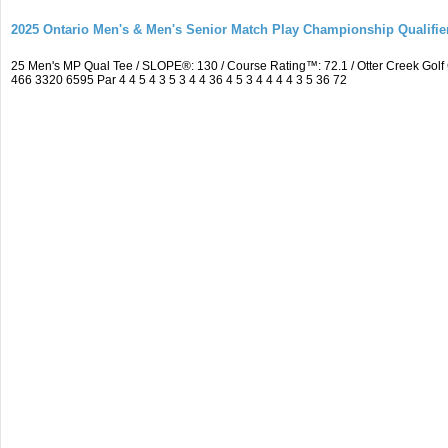
2025 Ontario Men's & Men's Senior Match Play Championship Qualifier
25 Men's MP Qual Tee / SLOPE®: 130 / Course Rating™: 72.1 / Otter Creek Go
466 3320 6595 Par 4 4 5 4 3 5 3 4 4 36 4 5 3 4 4 4 4 3 5 36 72