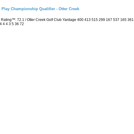
 Play Championship Qualifier - Otter Creek
 Rating™: 72.1 / Otter Creek Golf Club Yardage 400 413 515 299 167 537 165 36
4 4 4 3 5 36 72