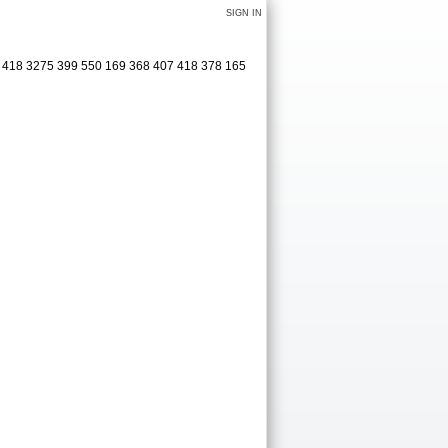
SIGN IN
1 418 3275 399 550 169 368 407 418 378 165