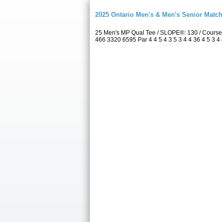
2025 Ontario Men's & Men's Senior Match
25 Men's MP Qual Tee / SLOPE®: 130 / Course
466 3320 6595 Par 4 4 5 4 3 5 3 4 4 36 4 5 3 4 