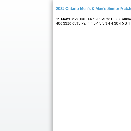
2025 Ontario Men's & Men's Senior Match
25 Men's MP Qual Tee / SLOPE®: 130 / Course
466 3320 6595 Par 4 4 5 4 3 5 3 4 4 36 4 5 3 4 