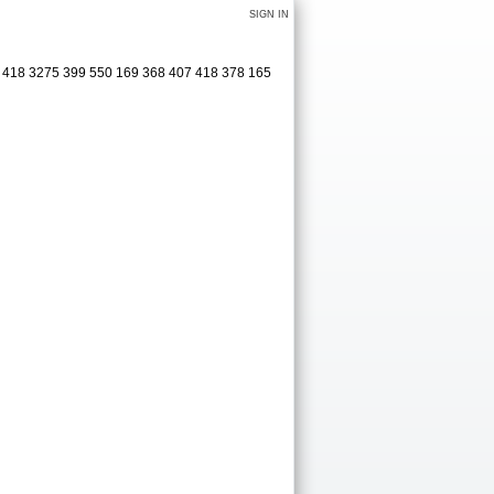
SIGN IN
1 418 3275 399 550 169 368 407 418 378 165