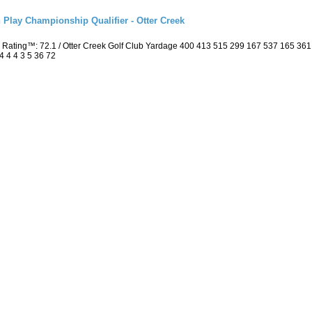
 Play Championship Qualifier - Otter Creek
 Rating™: 72.1 / Otter Creek Golf Club Yardage 400 413 515 299 167 537 165 36
4 4 4 3 5 36 72