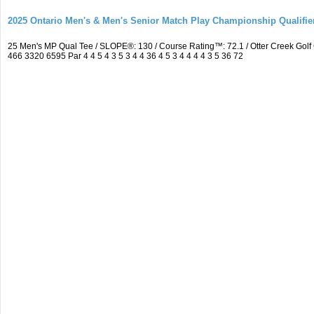
2025 Ontario Men's & Men's Senior Match Play Championship Qualifier
25 Men's MP Qual Tee / SLOPE®: 130 / Course Rating™: 72.1 / Otter Creek Go
466 3320 6595 Par 4 4 5 4 3 5 3 4 4 36 4 5 3 4 4 4 4 3 5 36 72