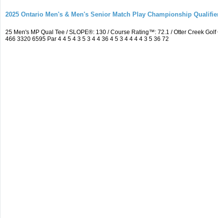
2025 Ontario Men's & Men's Senior Match Play Championship Qualifier
25 Men's MP Qual Tee / SLOPE®: 130 / Course Rating™: 72.1 / Otter Creek Go
466 3320 6595 Par 4 4 5 4 3 5 3 4 4 36 4 5 3 4 4 4 4 3 5 36 72