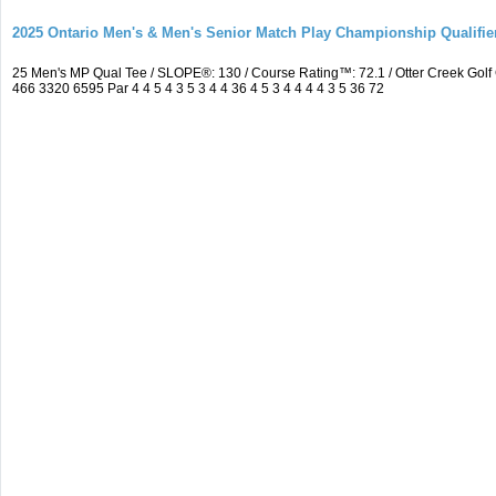
2025 Ontario Men's & Men's Senior Match Play Championship Qualifier
25 Men's MP Qual Tee / SLOPE®: 130 / Course Rating™: 72.1 / Otter Creek Go
466 3320 6595 Par 4 4 5 4 3 5 3 4 4 36 4 5 3 4 4 4 4 3 5 36 72