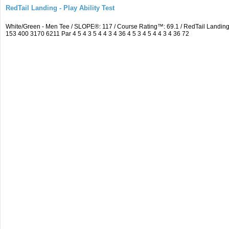
RedTail Landing - Play Ability Test
White/Green - Men Tee / SLOPE®: 117 / Course Rating™: 69.1 / RedTail Landi
153 400 3170 6211 Par 4 5 4 3 5 4 4 3 4 36 4 5 3 4 5 4 4 3 4 36 72