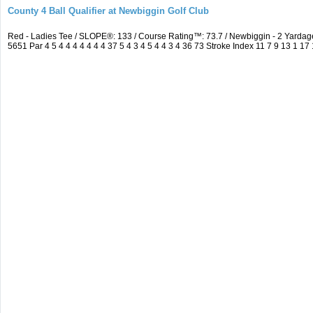
County 4 Ball Qualifier at Newbiggin Golf Club
Red - Ladies Tee / SLOPE®: 133 / Course Rating™: 73.7 / Newbiggin - 2 Yard
5651 Par 4 5 4 4 4 4 4 4 4 37 5 4 3 4 5 4 4 3 4 36 73 Stroke Index 11 7 9 13 1 17