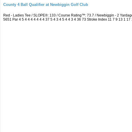
County 4 Ball Qualifier at Newbiggin Golf Club
Red - Ladies Tee / SLOPE®: 133 / Course Rating™: 73.7 / Newbiggin - 2 Yard
5651 Par 4 5 4 4 4 4 4 4 4 37 5 4 3 4 5 4 4 3 4 36 73 Stroke Index 11 7 9 13 1 17