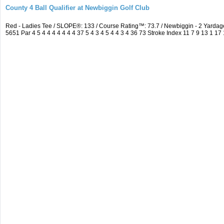
County 4 Ball Qualifier at Newbiggin Golf Club
Red - Ladies Tee / SLOPE®: 133 / Course Rating™: 73.7 / Newbiggin - 2 Yard
5651 Par 4 5 4 4 4 4 4 4 4 37 5 4 3 4 5 4 4 3 4 36 73 Stroke Index 11 7 9 13 1 17