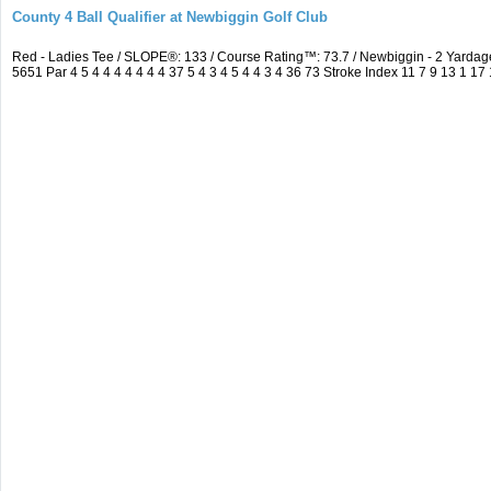
County 4 Ball Qualifier at Newbiggin Golf Club
Red - Ladies Tee / SLOPE®: 133 / Course Rating™: 73.7 / Newbiggin - 2 Yard
5651 Par 4 5 4 4 4 4 4 4 4 37 5 4 3 4 5 4 4 3 4 36 73 Stroke Index 11 7 9 13 1 17