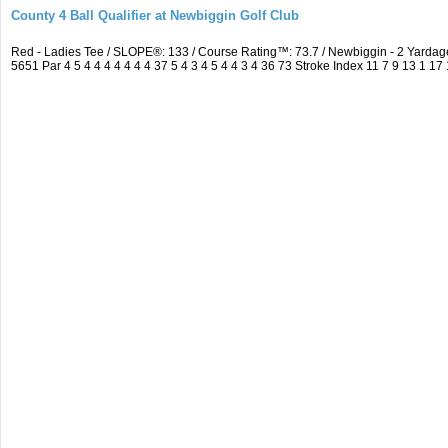
County 4 Ball Qualifier at Newbiggin Golf Club
Red - Ladies Tee / SLOPE®: 133 / Course Rating™: 73.7 / Newbiggin - 2 Yard
5651 Par 4 5 4 4 4 4 4 4 4 37 5 4 3 4 5 4 4 3 4 36 73 Stroke Index 11 7 9 13 1 17