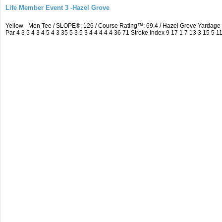
Life Member Event 3 -Hazel Grove
Yellow - Men Tee / SLOPE®: 126 / Course Rating™: 69.4 / Hazel Grove Yarda
Par 4 3 5 4 3 4 5 4 3 35 5 3 5 3 4 4 4 4 4 36 71 Stroke Index 9 17 1 7 13 3 15 5 1