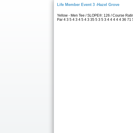
Life Member Event 3 -Hazel Grove
Yellow - Men Tee / SLOPE®: 126 / Course Rat
Par 4 3 5 4 3 4 5 4 3 35 5 3 5 3 4 4 4 4 4 36 71