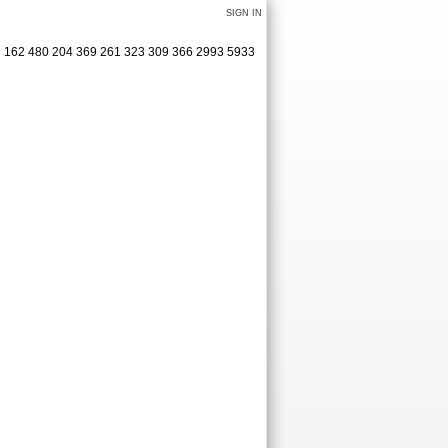
SIGN IN
19 162 480 204 369 261 323 309 366 2993 5933