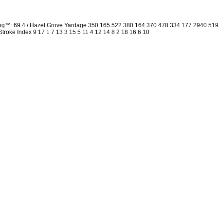
ing™: 69.4 / Hazel Grove Yardage 350 165 522 380 164 370 478 334 177 2940 5
 Stroke Index 9 17 1 7 13 3 15 5 11 4 12 14 8 2 18 16 6 10