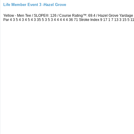
Life Member Event 3 -Hazel Grove
Yellow - Men Tee / SLOPE®: 126 / Course Rating™: 69.4 / Hazel Grove Yarda
Par 4 3 5 4 3 4 5 4 3 35 5 3 5 3 4 4 4 4 4 36 71 Stroke Index 9 17 1 7 13 3 15 5 1