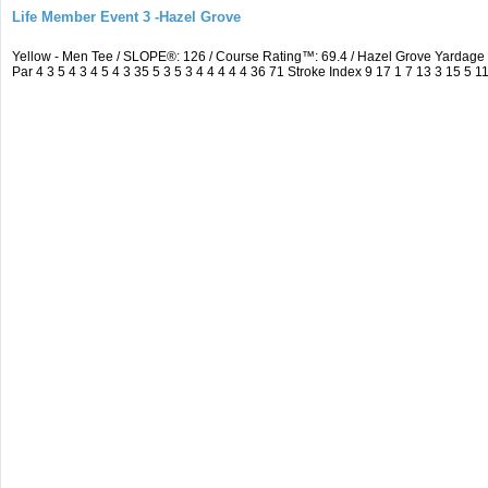
Life Member Event 3 -Hazel Grove
Yellow - Men Tee / SLOPE®: 126 / Course Rating™: 69.4 / Hazel Grove Yarda
Par 4 3 5 4 3 4 5 4 3 35 5 3 5 3 4 4 4 4 4 36 71 Stroke Index 9 17 1 7 13 3 15 5 1