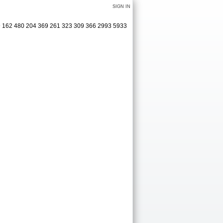
SIGN IN
19 162 480 204 369 261 323 309 366 2993 5933