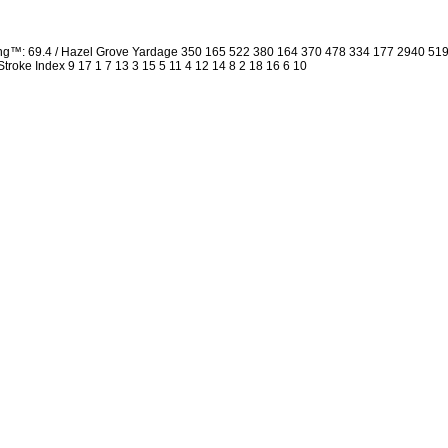
ing™: 69.4 / Hazel Grove Yardage 350 165 522 380 164 370 478 334 177 2940 5
 Stroke Index 9 17 1 7 13 3 15 5 11 4 12 14 8 2 18 16 6 10