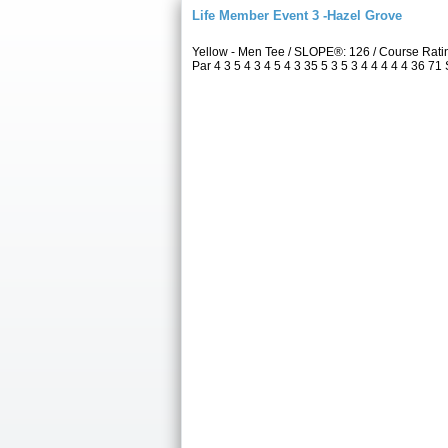
Life Member Event 3 -Hazel Grove
Yellow - Men Tee / SLOPE®: 126 / Course Rat
Par 4 3 5 4 3 4 5 4 3 35 5 3 5 3 4 4 4 4 4 36 71