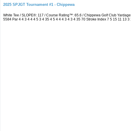
2025 SPJGT Tournament #1 - Chippewa
White Tee / SLOPE®: 117 / Course Rating™: 65.6 / Chippewa Golf Club Yarda
5584 Par 4 4 3 4 4 4 5 3 4 35 4 5 4 4 4 3 4 3 4 35 70 Stroke Index 7 5 15 11 13 3